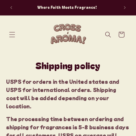
Skip to
“The aro
Where Faith Meets Fragrance!
content
Cart
Shipping policy
USPS for orders in the United states and
USPS for international orders. Shipping
cost will be added depending on your
location.
The processing time between ordering and
shipping for fragrances is 5-8 business days
for all customers. USPS on average will