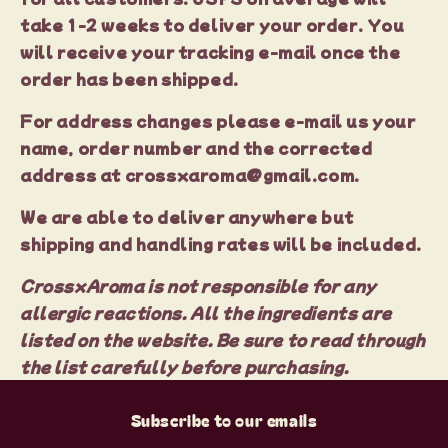
take 1-2 weeks to deliver your order. You
will receive your tracking e-mail once the
order has been shipped.
For address changes please e-mail us your
name, order number and the corrected
address at crossxaroma@gmail.com.
We are able to deliver anywhere but
shipping and handling rates will be included.
CrossxAroma is not responsible for any
allergic reactions. All the ingredients are
listed on the website. Be sure to read through
the list carefully before purchasing.
Subscribe to our emails