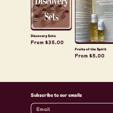
c
t
i
Discovery Sets
Regular
From $35.00
o
price
Fruits of the Spirit
Regular
From $5.00
n
price
:
Subscribe to our emails
Email