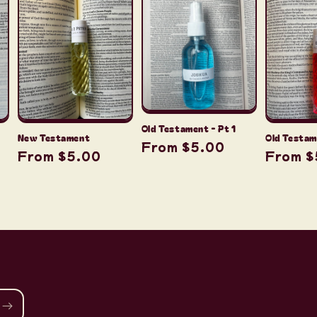
Old Testament - Pt 1
New Testament
Old Testam
Regular
From $5.00
Regular
From $5.00
Regula
From $
price
price
price