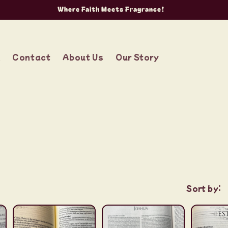
Where Faith Meets Fragrance!
g
Contact
About Us
Our Story
Sort by: