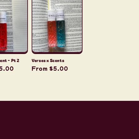
Verses x Scents
ent - Pt 2
Regular
From $5.00
r
5.00
price