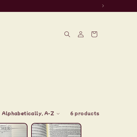
Log
Cart
in
6 products