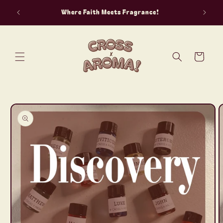
Skip to
Where Faith Meets Fragrance!
content
Cart
Skip to
product
information