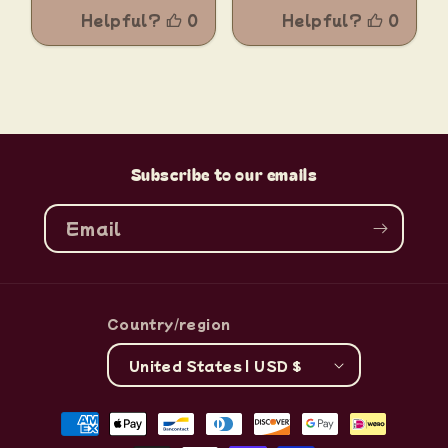
Subscribe to our emails
Email
Country/region
United States | USD $
Payment
methods