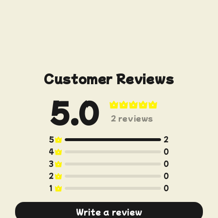
Customer Reviews
5.0
Write a review