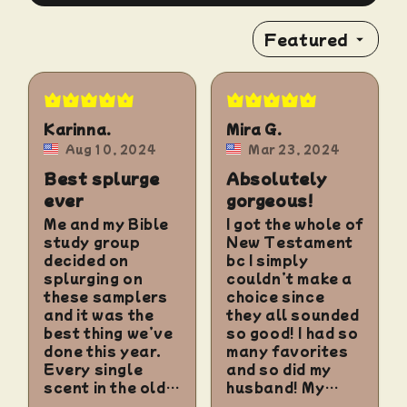
Featured