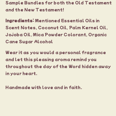
Sample Bundles for both the Old Testament
and the New Testament!
Ingredients:
Mentioned Essential Oils in
Scent Notes, Coconut Oil, Palm Kernel Oil,
Jojoba Oil, Mica Powder Colorant, Organic
Cane Sugar Alcohol
Wear it as you would a personal fragrance
and let this pleasing aroma remind you
throughout the day of the Word hidden away
in your heart.
Handmade with love and in faith.