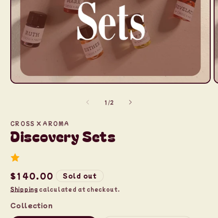
Open
O
media
m
1
2
of
1
/
2
in
i
modal
m
CROSS X AROMA
Discovery Sets
Regular
$140.00
Sold out
price
Shipping
calculated at checkout.
Collection